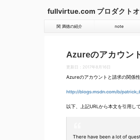
fullvirtue.com プロ
関 満徳の紹介
note
Azureのアカウントと請
更新日：
2017年8月16日
Azureのアカウントと請求の関係性（Wi
http://blogs.msdn.com/b/patrick
以下、上記URLから本文を引用し
There have been a lot of ques