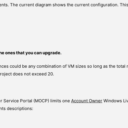
ts. The current diagram shows the current configuration. This
he ones that you can upgrade.
nces could be any combination of VM sizes so long as the total 
project does not exceed 20.
r Service Portal (MOCP) limits one
Account Owner
Windows Liv
ts descriptions: