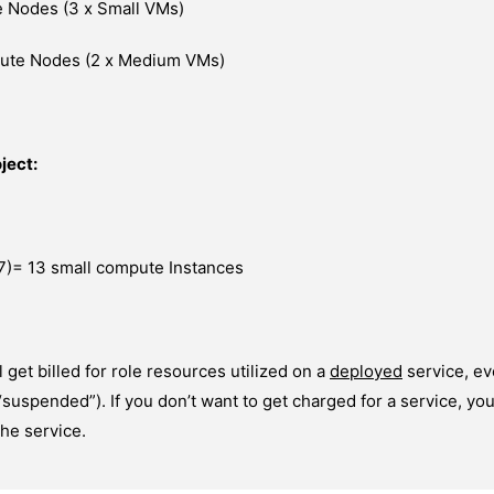
 Nodes (3 x Small VMs)
pute Nodes (2 x Medium VMs)
ject:
7)= 13 small compute Instances
l get billed for role resources utilized on a
deployed
service, ev
 “suspended”). If you don’t want to get charged for a service, yo
he service.