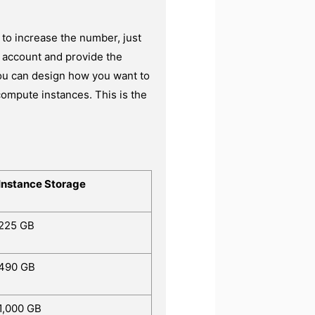
 to increase the number, just
ng account and provide the
you can design how you want to
compute instances. This is the
Instance Storage
225 GB
490 GB
1,000 GB