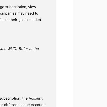
e subscription, view
e companies may need to
flects their go-to-market
same WLID. Refer to the
subscription,
the Account
r different as the Account