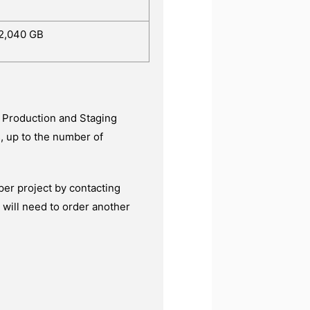
2,040 GB
g Production and Staging
, up to the number of
per project by contacting
 will need to order another