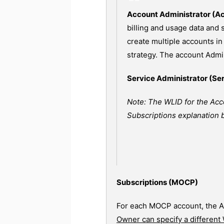
Account Administrator (A
billing and usage data and
create multiple accounts in
strategy. The account Admin
Service Administrator (Se
Note: The WLID for the Acc
Subscriptions explanation 
Subscriptions (MOCP)
For each MOCP account, the A
Owner can specify a different