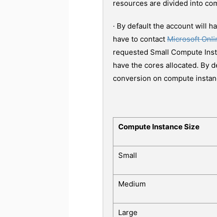
resources are divided into co
· By default the account will 
have to contact
Microsoft Onl
requested Small Compute Insta
have the cores allocated. By d
conversion on compute instan
Compute Instance Size
Small
Medium
Large