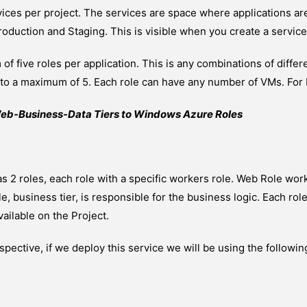
vices per project. The services are space where applications a
oduction and Staging. This is visible when you create a servic
f five roles per application. This is any combinations of diffe
p to a maximum of 5. Each role can have any number of VMs. For
eb-Business-Data Tiers to Windows Azure Roles
s 2 roles, each role with a specific workers role. Web Role worke
, business tier, is responsible for the business logic. Each ro
ilable on the Project.
ective, if we deploy this service we will be using the followin