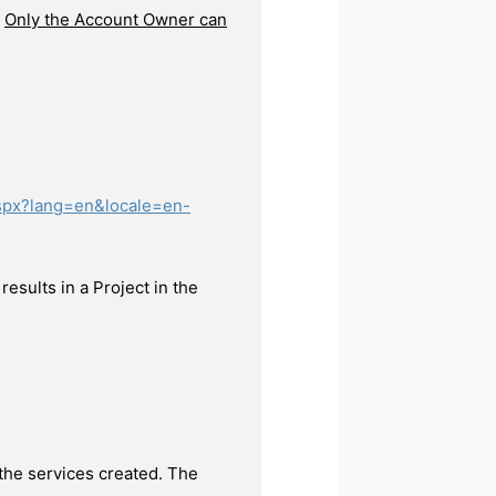
.
Only the Account Owner can
aspx?lang=en&locale=en-
esults in a Project in the
 the services created. The