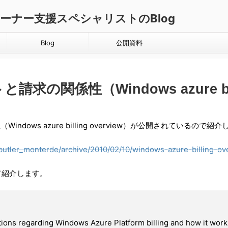
ダクトオーナー支援スペシャリストのBlog
Blog
公開資料
求の関係性（Windows azure bill
ndows azure billing overview）が公開されているので紹
_butler_monterde/archive/2010/02/10/windows-azure-billing-ov
て紹介します。
tions regarding Windows Azure Platform billing and how it wor