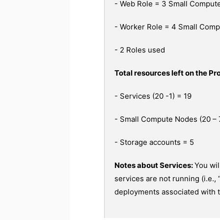
- Web Role = 3 Small Compute
- Worker Role = 4 Small Com
- 2 Roles used
Total resources left on the Pro
- Services (20 -1) = 19
- Small Compute Nodes (20 – 
- Storage accounts = 5
Notes about Services:
You wil
services are not running (i.e.,
deployments associated with t