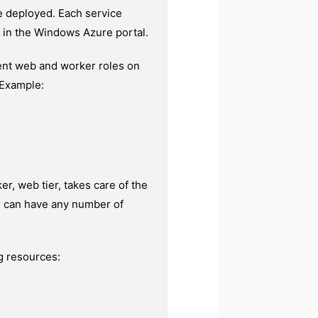
re deployed. Each service
e in the Windows Azure portal.
rent web and worker roles on
 Example:
r, web tier, takes care of the
le can have any number of
g resources: