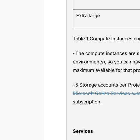
Extra large
Table 1 Compute Instances c
· The compute instances are s
environments), so you can hav
maximum available for that pro
· 5 Storage accounts per Proje
Microsoft Online Services cu
subscription.
Services