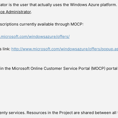
tor is the user that actually uses the Windows Azure platform
ice Administrator
.
criptions currently available through MOCP:
.microsoft.com/windowsazure/offers/
 link:
http://www.microsoft.com/windowsazure/offers/popup.
 in the Microsoft Online Customer Service Portal (MOCP) portal r
wenty services. Resources in the Project are shared between all