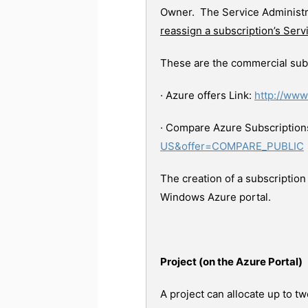
Owner. The Service Administra
reassign a subscription’s Serv
These are the commercial subs
· Azure offers Link:
http://www
· Compare Azure Subscriptions
US&offer=COMPARE_PUBLIC
The creation of a subscription
Windows Azure portal.
Project (on the Azure Portal)
A project can allocate up to t