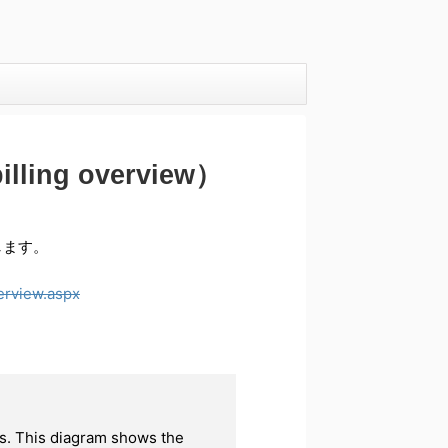
ing overview）
介します。
erview.aspx
ks. This diagram shows the