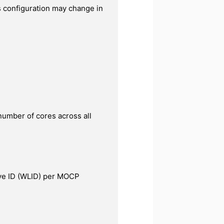
 configuration may change in
number of cores across all
e ID (WLID) per MOCP