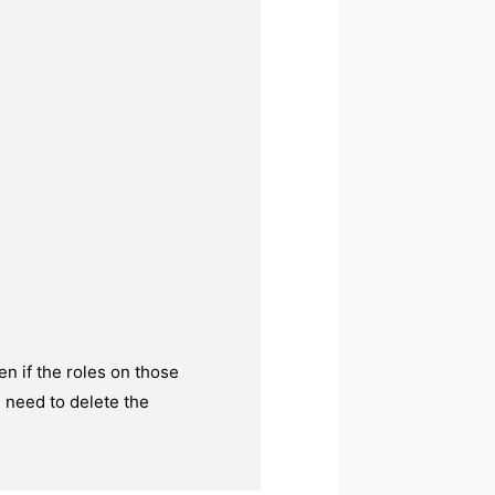
en if the roles on those
u need to delete the