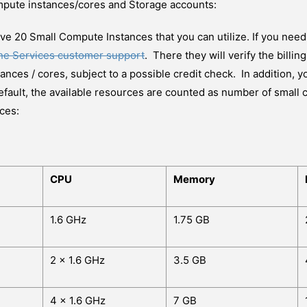
mpute instances/cores and Storage accounts:
have 20 Small Compute Instances that you can utilize. If you need
ine Services customer support
. There they will verify the billi
nces / cores, subject to a possible credit check. In addition, 
efault, the available resources are counted as number of small 
ces:
CPU
Memory
1.6 GHz
1.75 GB
2 x 1.6 GHz
3.5 GB
4 x 1.6 GHz
7 GB