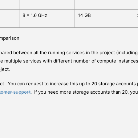
8 x 1.6 GHz
14 GB
omparison
hared between all the running services in the project (includin
e multiple services with different number of compute instances
ject.
ct. You can request to increase this up to 20 storage accounts 
stomer support
. If you need more storage accounts than 20, you