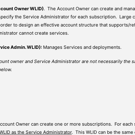
ccount Owner WLID)
. The Account Owner can create and manag
 specify the Service Administrator for each subscription. Larg
 order to design an effective account structure that supports/re
istrator cannot create services.
rvice Admin. WLID):
Manages Services and deployments.
ount owner and Service Administrator are not necessarily the 
below.
ccount Owner can create one or more subscriptions. For each 
 WLID as the Service Administrator
. This WLID can be the same o