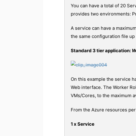
You can have a total of 20 Ser
provides two environments: Pr
A service can have a maximum o
the same configuration file u
Standard 3 tier application:
W
On this example the service ha
Web interface. The Worker Role
VMs/Cores, to the maximum ava
From the Azure resources persp
1 x Service