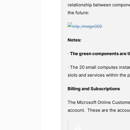
relationship between componen
the future:
Notes:
·
The green components are t
· The 20 small computes insta
slots and services within the 
Billing and Subscriptions
The Microsoft Online Custome
account. These are the accoun